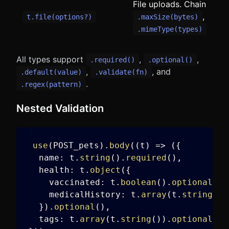
File uploads. Chain
,
t.file(options?)
.maxSize(bytes)
.mimeType(types)
All types support
,
,
.required()
.optional()
,
, and
.default(value)
.validate(fn)
.
.regex(pattern)
Nested Validation
use
(
POST_pets
)
.
body
(
(
t
)
=>
(
{
  name
:
 t
.
string
(
)
.
required
(
)
,
  health
:
 t
.
object
(
{
    vaccinated
:
 t
.
boolean
(
)
.
optional
(
)
,
    medicalHistory
:
 t
.
array
(
t
.
string
(
)
)
}
)
.
optional
(
)
,
  tags
:
 t
.
array
(
t
.
string
(
)
)
.
optional
(
)
,