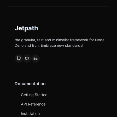
Jetpath
the granular, fast and minimalist framework for Node,
Deno and Bun. Embrace new standards!
Documentation
Getting Started
API Reference
Installation