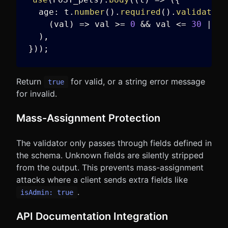
  age
:
 t
.
number
(
)
.
required
(
)
.
validate
(
(
val
)
=>
 val 
>=
0
&&
 val 
<=
30
||
"
)
,
}
)
)
;
Return
for valid, or a string error message
true
for invalid.
Mass-Assignment Protection
The validator only passes through fields defined in
the schema. Unknown fields are silently stripped
from the output. This prevents mass-assignment
attacks where a client sends extra fields like
.
isAdmin: true
API Documentation Integration