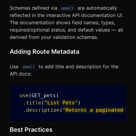
Schemas defined via
are automatically
use()
reflected in the interactive API documentation UI.
The documentation shows field names, types,
required/optional status, and default values — all
derived from your validation schemas.
Adding Route Metadata
Use
to add title and description for the
use()
API docs:
use
(
GET_pets
)
.
title
(
"List Pets"
)
.
description
(
"Returns a paginated lis
Best Practices