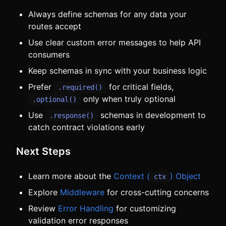
Always define schemas for any data your
routes accept
Use clear custom error messages to help API
consumers
Keep schemas in sync with your business logic
Prefer
for critical fields,
.required()
only when truly optional
.optional()
Use
schemas in development to
.response()
catch contract violations early
Next Steps
Learn more about the
Context (
) Object
ctx
Explore
Middleware
for cross-cutting concerns
Review
Error Handling
for customizing
validation error responses