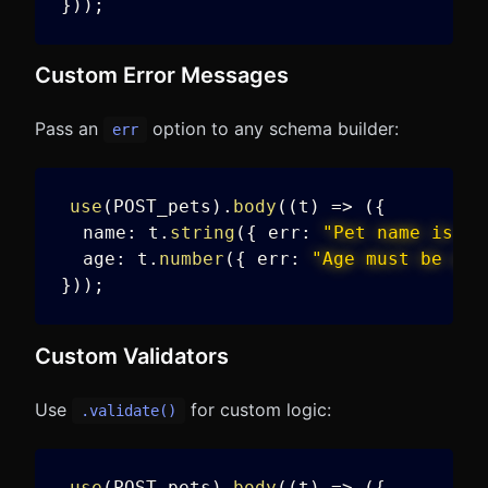
}
)
)
;
Custom Error Messages
Pass an
option to any schema builder:
err
use
(
POST_pets
)
.
body
(
(
t
)
=>
(
{
  name
:
 t
.
string
(
{
 err
:
"Pet name is re
  age
:
 t
.
number
(
{
 err
:
"Age must be a v
}
)
)
;
Custom Validators
Use
for custom logic:
.validate()
use
(
POST_pets
)
.
body
(
(
t
)
=>
(
{