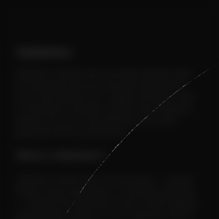
Validation
Validation ensures that incoming requests meet
the expected structure and data types before
your route handler runs. Jetpath provides a built-
in, declarative validation system that integrates
directly into your route definitions and auto-
generated API documentation.
What is Validation?
Validation checks that incoming data — request
bodies, query parameters, or response payloads
— matches the expected format. Invalid requests
automatically receive an error response without