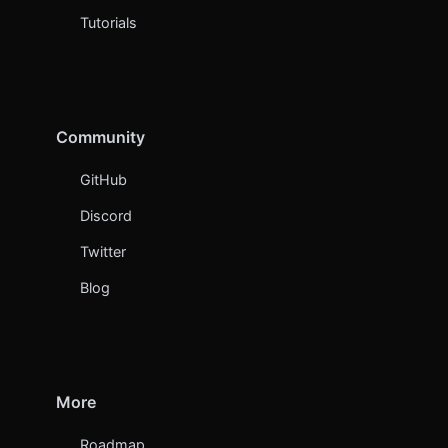
Tutorials
Community
GitHub
Discord
Twitter
Blog
More
Roadmap