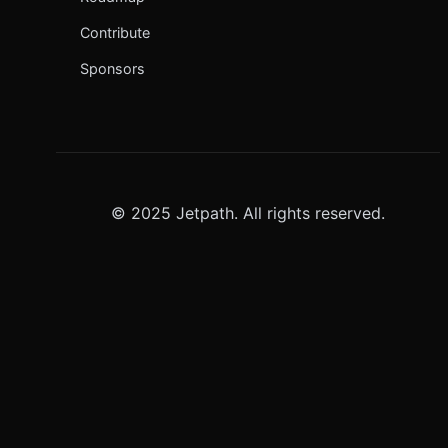
Contribute
Sponsors
© 2025 Jetpath. All rights reserved.