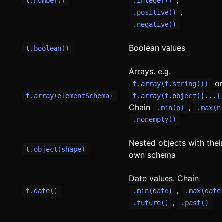
t.number()
.integer()
,
.positive()
.negative()
Boolean values
t.boolean()
Arrays. e.g.
o
t.array(t.string())
t.array(elementSchema)
t.array(t.object({...}
Chain
,
.min(n)
.max(n
.nonempty()
Nested objects with thei
t.object(shape)
own schema
Date values. Chain
,
t.date()
.min(date)
.max(date
,
.future()
.past()