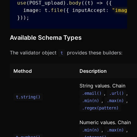
use
(
POST_upload
)
.
body
(
(
t
)
=>
(
{
  image
:
 t
.
file
(
{
 inputAccept
:
"image/*
}
)
)
;
Available Schema Types
The validator object
provides these builders:
t
Method
Description
String values. Chain
,
,
.email()
.url()
t.string()
,
,
.min(n)
.max(n)
.regex(pattern)
Numeric values. Chain
,
,
.min(n)
.max(n)
,