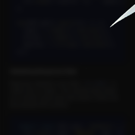
  ctx
.
send
(
{
 results
:
[
]
,
...
query 
}
)
;
}
;
use
(
GET_pets
)
.
query
(
(
t
)
=>
(
{
  limit
:
 t
.
number
(
)
.
optional
(
)
,
  offset
:
 t
.
number
(
)
.
optional
(
)
,
  species
:
 t
.
string
(
)
.
optional
(
)
,
}
)
)
;
Validating Response Data
Response validation runs when
is
ctx.send()
called with an object. This catches bugs where
your handler sends data that doesn't match the
documented API contract.
export
const
 GET_user
:
JetRoute
=
(
ctx
  ctx
.
send
(
{
 name
:
"Alice"
,
 age
:
30
}
)
;